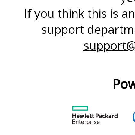
If you think this is 
support departme
support@
Pow