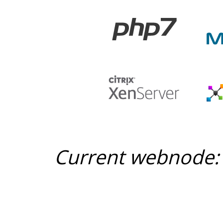
Current webnode: 