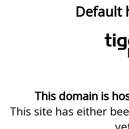
Default 
This domain is ho
This site has either bee
ye